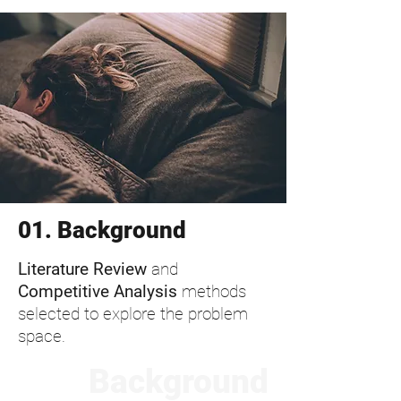
01. Background
Literature Review
and
Competitive Analysis
methods
selected to explore the problem
space.
Background