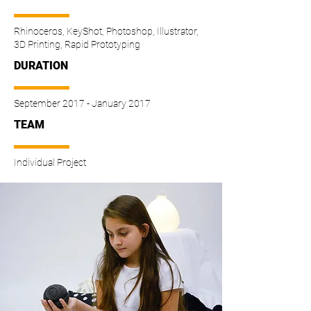
Rhinoceros, KeyShot, Photoshop, Illustrator,
3D Printing, Rapid Prototyping
DURATION
September 2017 - January 2017
TEAM
Individual Project