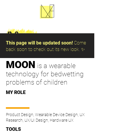
n.e.
This page will be updated soon!
Come
back soon to check out its new look. ✨
MOON
is a wearable
technology for bedwetting
problems of children
MY ROLE
Product Design, Wearable Device Design, UX
Research, UX/UI Design, Hardware UX
TOOLS