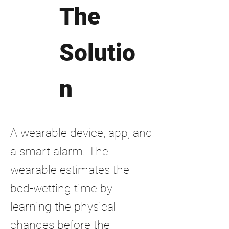
The
Solutio
n
A wearable device, app, and
a smart alarm. The
wearable estimates the
bed-wetting time by
learning the physical
changes before the