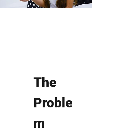
The
Proble
m