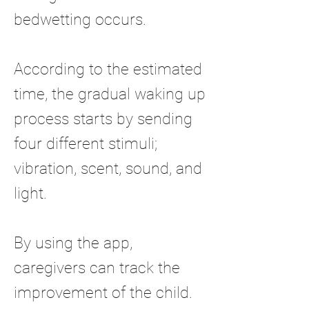
bedwetting occurs.
According to the estimated
time, the gradual waking up
process starts by sending
four different stimuli;
vibration, scent, sound, and
light.
By using the app,
caregivers can track the
improvement of the child.