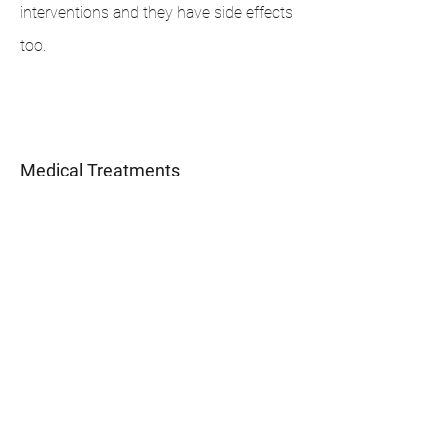
interventions and they have side effects
too.
1
Medical Treatments
Works when there is an underlying medical
problem.
Does not work for everyone
These medications can have significant
side effects.
Return to regular bed-wetting when the
medication is stopped.