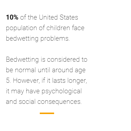
10%
of the United States
population of children face
bedwetting problems.
Bedwetting is considered to
be normal until around age
5. However, if it lasts longer,
it may have psychological
and social consequences.