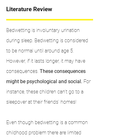
Literature Review
Bedwetting is involuntary urination
during sleep. Bedwetting is considered
to be normal until around age 5.
However, if it lasts longer, it may have
consequences.
These consequences
might be psychological and social.
For
instance, these children can’t go to a
sleepover at their friends’ homes!
Even though bedwetting is a common
childhood problem there are limited